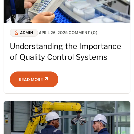
ADMIN
APRIL 26, 2025
COMMENT (0)
Understanding the Importance
of Quality Control Systems
READ MORE