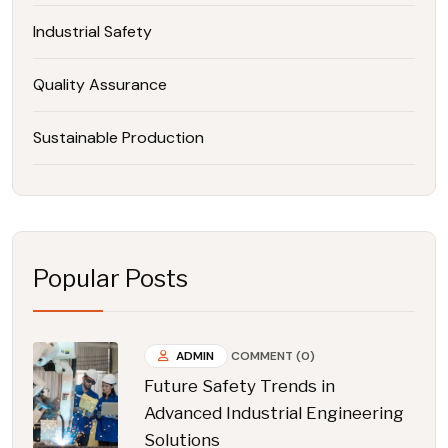
Industrial Safety
Quality Assurance
Sustainable Production
Popular Posts
ADMIN
COMMENT (0)
Future Safety Trends in
Advanced Industrial Engineering
Solutions