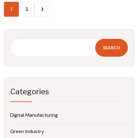
1
2
SEARCH
Categories
Digital Manufacturing
Green Industry