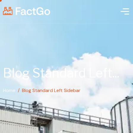
Blog Standard Left...
Home
/
Blog Standard Left Sidebar