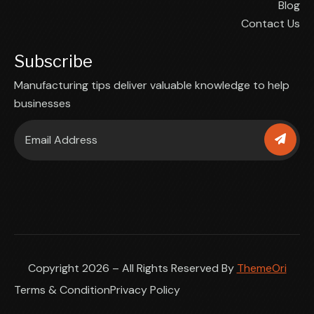
Blog
Contact Us
Subscribe
Manufacturing tips deliver valuable knowledge to help
businesses
Copyright 2026 – All Rights Reserved By
ThemeOri
Terms & Condition
Privacy Policy