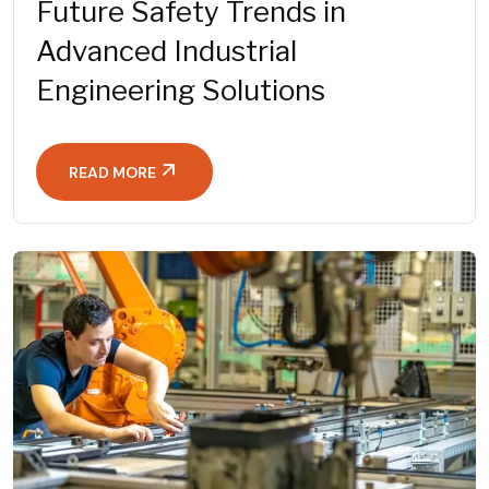
Future Safety Trends in
Advanced Industrial
Engineering Solutions
READ MORE