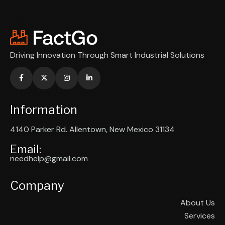
Driving Innovation Through Smart Industrial Solutions
Information
4140 Parker Rd. Allentown, New Mexico 31134
Email:
needhelp@gmail.com
Company
About Us
Services