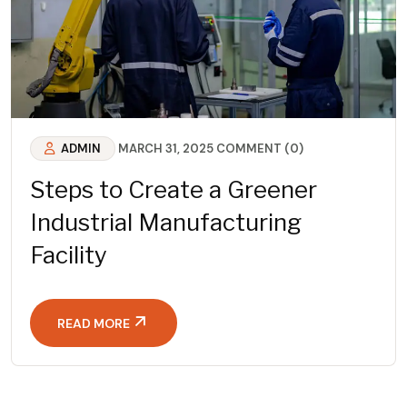
ADMIN
MARCH 31, 2025
COMMENT (0)
Steps to Create a Greener
Industrial Manufacturing
Facility
READ MORE