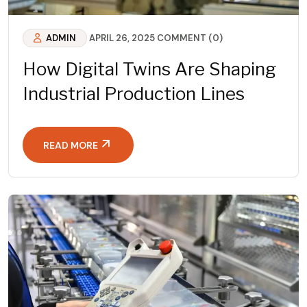
ADMIN
APRIL 26, 2025
COMMENT (0)
How Digital Twins Are Shaping
Industrial Production Lines
READ MORE