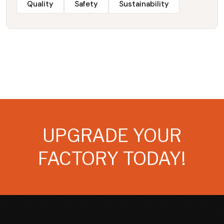
Quality
Safety
Sustainability
UPGRADE YOUR
FACTORY TODAY!