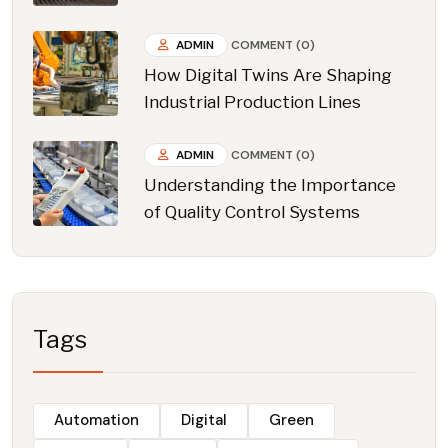
ADMIN
COMMENT (0)
How Digital Twins Are Shaping
Industrial Production Lines
ADMIN
COMMENT (0)
Understanding the Importance
of Quality Control Systems
Tags
Automation
Digital
Green