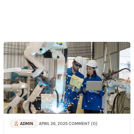
ADMIN
APRIL 26, 2025
COMMENT (0)